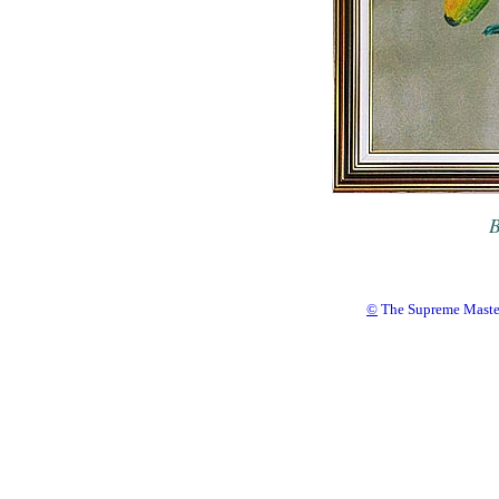
B
©
The Supreme Master