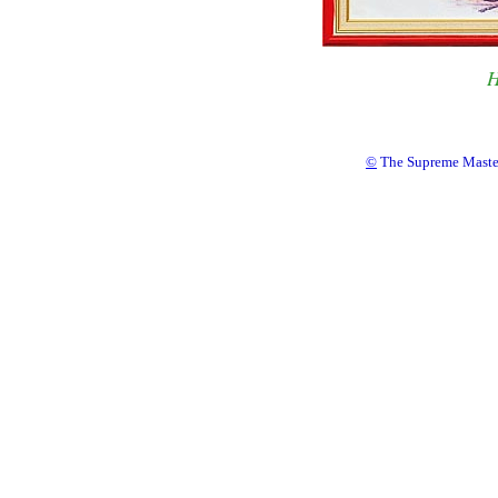
H
©
The Supreme Master