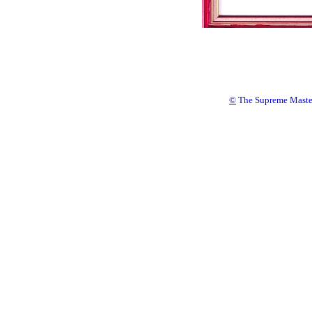
©
The Supreme Master