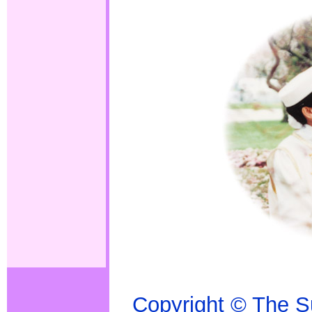
Copyright
© The S