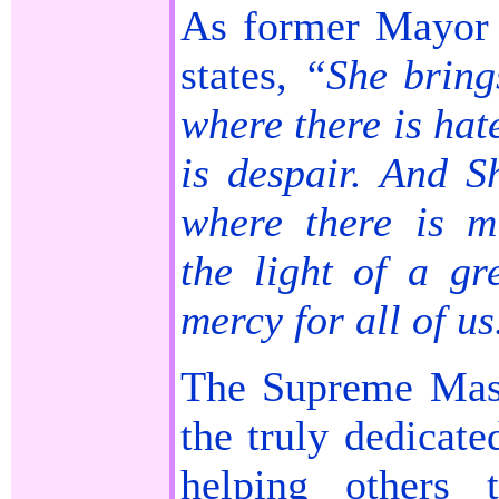
As former Mayor 
states,
“She bring
where there is hat
is despair. And S
where there is m
the light of a gr
mercy for all of us
The Supreme Mast
the truly dedicate
helping others 