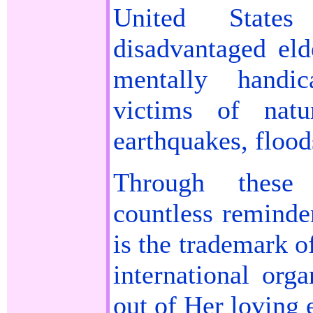
United State
disadvantaged eld
mentally handic
victims of natu
earthquakes, floods
Through these
countless reminde
is the trademark o
international org
out of Her loving