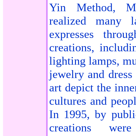
Yin Method, M
realized many l
expresses throu
creations, includi
lighting lamps, mu
jewelry and dress
art depict the inn
cultures and peop
In 1995, by publ
creations wer