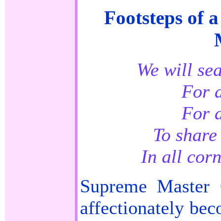
Footsteps of 
We will se
For a
For a
To share 
In all cor
Supreme Master 
affectionately be