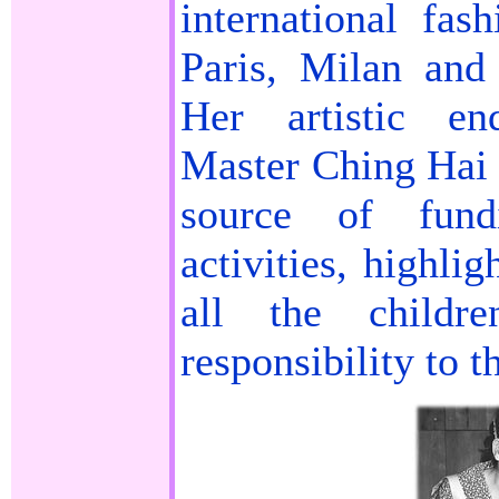
international fas
Paris, Milan an
Her artistic en
Master Ching Hai 
source of fund
activities, highli
all the child
responsibility to t