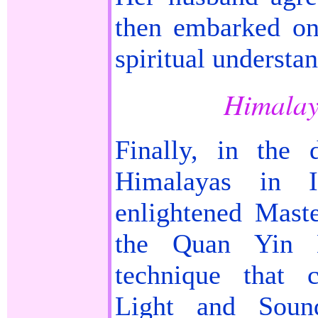
then embarked on
spiritual understa
Himalay
Finally, in the 
Himalayas in 
enlightened Mast
the Quan Yin M
technique that 
Light and Soun