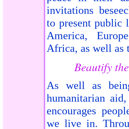
invitations bese
to present public 
America, Europe
Africa, as well as
Beautify th
As well as bein
humanitarian aid
encourages peopl
we live in. Thro