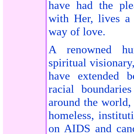
have had the pl
with Her, lives a
way of love.
A renowned huma
spiritual visionar
have extended b
racial boundarie
around the world,
homeless, institut
on AIDS and canc