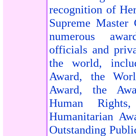
recognition of Her
Supreme Master 
numerous awar
officials and priv
the world, incl
Award, the Worl
Award, the Awa
Human Rights,
Humanitarian Aw
Outstanding Publi