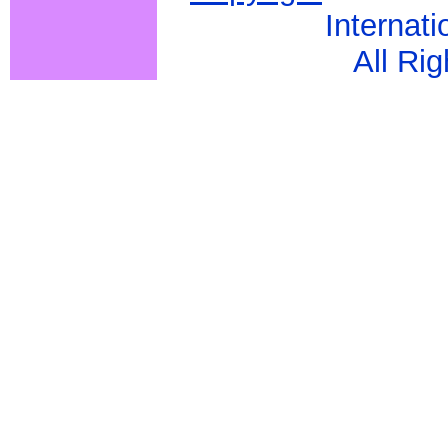
Internati
All Ri