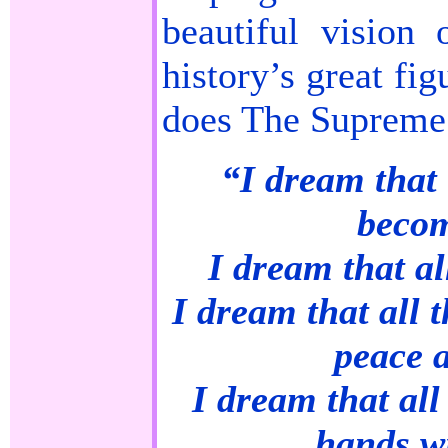
beautiful vision
history’s great fi
does The Supreme
“I dream that 
becom
I dream that all
I dream that all t
peace 
I dream that all
hands wi