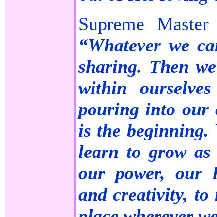
Supreme Master 
“Whatever we ca
sharing. Then we’
within ourselve
pouring into our 
is the beginning. 
learn to grow as 
our power, our l
and creativity, to
place wherever we