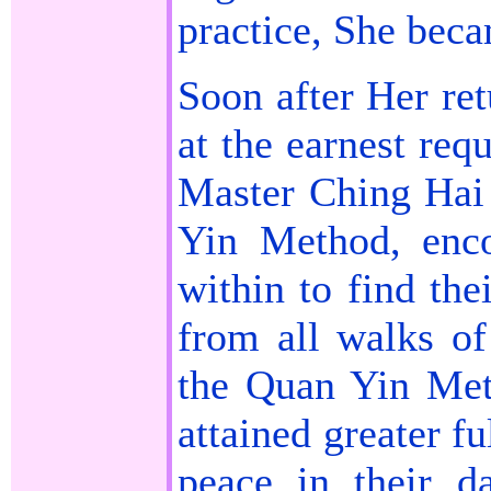
practice, She beca
Soon after Her re
at the earnest req
Master Ching Hai
Yin Method, enco
within to find the
from all walks of
the Quan Yin Met
attained greater f
peace in their da