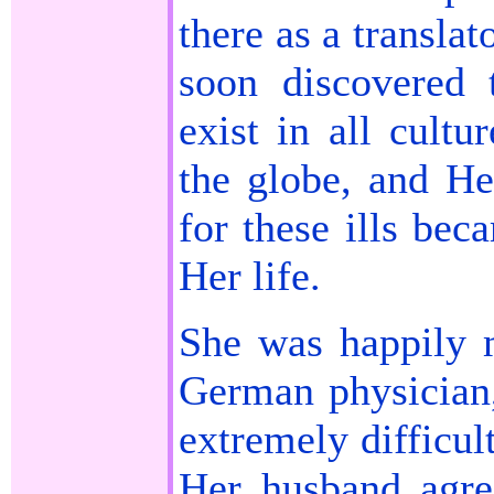
there as a transla
soon discovered 
exist in all cultu
the globe, and He
for these ills bec
Her life.
She was happily m
German physician,
extremely difficul
Her husband agre