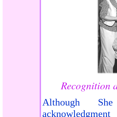
Recognition 
Although Sh
acknowledgme