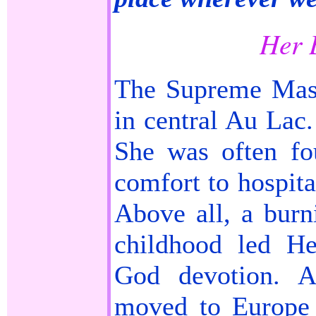
Her 
The Supreme Mas
in central Au Lac.
She was often fo
comfort to hospita
Above all, a burni
childhood led He
God devotion. A
moved to Europe 