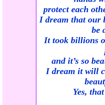
protect each oth
I dream that our b
be 
It took billions 
and it’s so bea
I dream it will 
beaut
Yes, tha