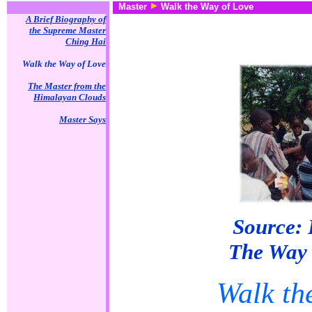
Master
Walk the Way of Love
A Brief Biography of
the Supreme Master
Ching Hai
Walk the Way of Love
The Master from the
Himalayan Clouds
Master Says
Source: 
The Way 
Walk th