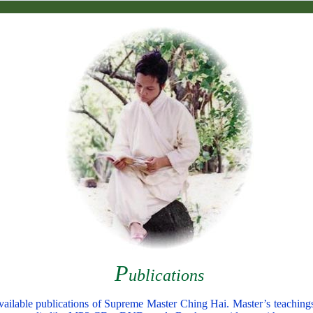
P
ublications
y available publications of Supreme Master Ching Hai. Master’s teaching