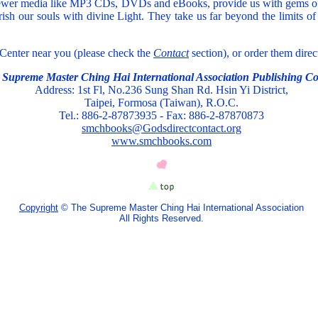
newer media like MP3 CDs, DVDs and eBooks, provide us with gems of 
ish our souls with divine Light. They take us far beyond the limits o
 Center near you (please check the
Contact
section), or order them dire
 Supreme Master Ching Hai International Association Publishing Co
Address: 1st Fl, No.236 Sung Shan Rd. Hsin Yi District,
Taipei, Formosa (Taiwan), R.O.C.
Tel.: 886-2-87873935 - Fax: 886-2-87870873
smchbooks@Godsdirectcontact.org
www.smchbooks.com
Copyright
© The Supreme Master Ching Hai International Association
All Rights Reserved.