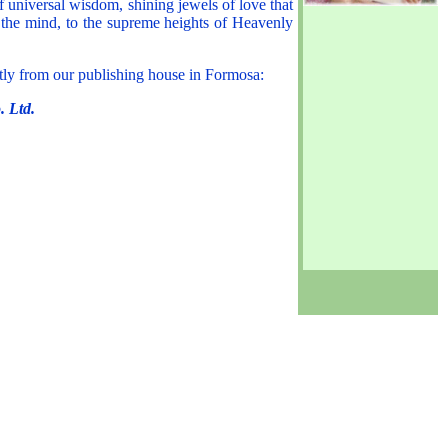
universal wisdom, shining jewels of love that
f the mind, to the supreme heights of Heavenly
ctly from our publishing house in Formosa:
. Ltd.