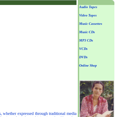
Audio Tapes
Video Tapes
Music Cassettes
Music CDs
MP3 CDs
VCDs
DVDs
Online Shop
s, whether expressed through traditional media