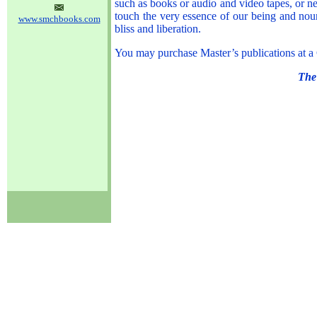
such as books or audio and video tapes, or 
touch the very essence of our being and nour
www.smchbooks.com
bliss and liberation.
You may purchase Master’s publications at a
The