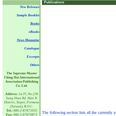
Publications
New Releases
Sample Booklet
Books
eBooks
News Magazine
Catalogue
Excerpts
Others
The Supreme Master
Ching Hai International
Association Publishing
Co. Ltd.
Address:
1st Fl, No.236
Sung Shan Rd. Hsin Yi
District, Taipei, Formosa
(Taiwan), R.O.C.
Tel.:
886-2-87873935
The following section lists all the currentl
Fax:
886-2-87870873