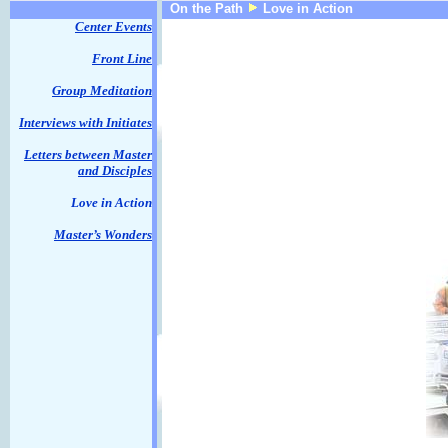
On the Path
Love in Action
Center Events
Front Line
Group Meditation
Interviews with Initiates
Letters between Master
and Disciples
Love in Action
Master’s Wonders