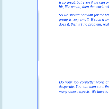
is so great, but even if we can on
bit, like we do, then the world w
So we should not wait for the whol
group is very small. If such a s
does it, then it’s no problem, re
Do your job correctly; work an
desperate. You can then contribut
many other respects. We have to