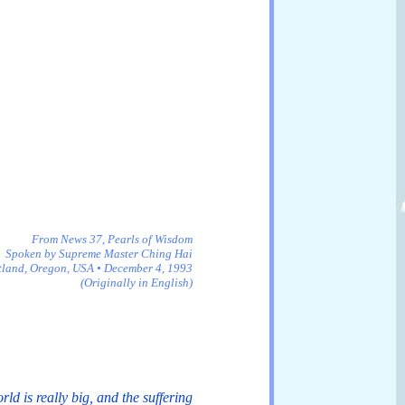
From News 37, Pearls of Wisdom
Spoken by Supreme Master Ching Hai
tland, Oregon, USA • December 4, 1993
(Originally in English)
d is really big, and the suffering