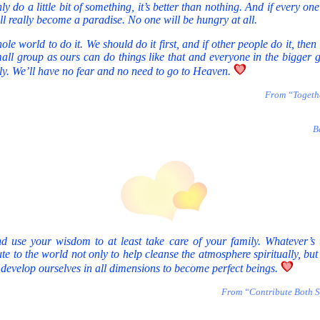
ly do a little bit of something, it’s better than nothing. And if every one
ill really become a paradise. No one will be hungry at all.
e world to do it. We should do it first, and if other people do it, then i
mall group as ours can do things like that and everyone in the bigger
ally. We’ll have no fear and no need to go to Heaven.
From “Togeth
B
d use your wisdom to at least take care of your family. Whatever’s 
e to the world not only to help cleanse the atmosphere spiritually, but 
 develop ourselves in all dimensions to become perfect beings.
From “Contribute Both Sp