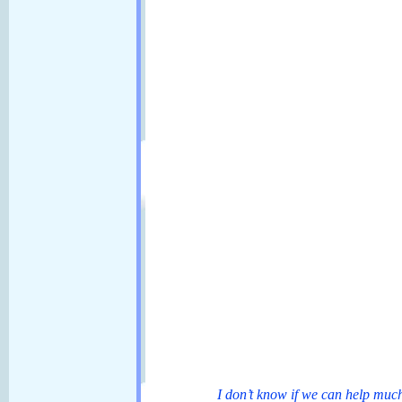
I don’t know if we can help much