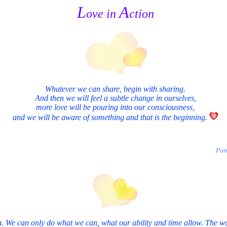
L
A
ove in
ction
Whatever we can share, begin with sharing.
And then we will feel a subtle change in ourselves,
more love will be pouring into our consciousness,
and we will be aware of something and that is the beginning.
Por
. We can only do what we can, what our ability and time allow. The worl