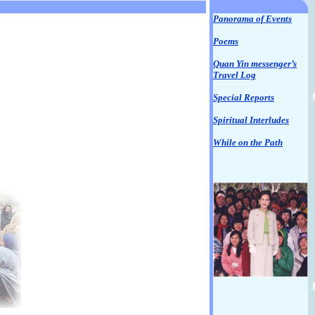
Panorama of Events
Poems
Quan Yin messenger’s
Travel Log
Special Reports
Spiritual Interludes
While on the Path