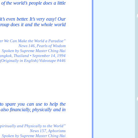
 of the world’s people does a little
t’s even better. It’s very easy! Our
 group does it and the whole world
er We Can Make the World a Paradise”
News 146, Pearls of Wisdom
Spoken by Supreme Master Ching Hai
angkok, Thailand • September 14, 1994
(Originally in English) Videotape #446
to spare you can use to help the
also financially, physically and in
iritually and Physically to the World”
News 157, Aphorisms
Spoken by Supreme Master Ching Hai