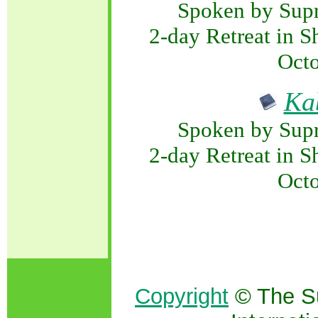
Spoken by Sup
2-day Retreat in S
Octo
Ka
Spoken by Sup
2-day Retreat in S
Octo
Copyright
© The S