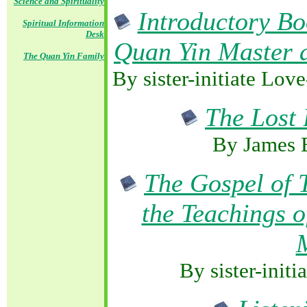
Science and Spirituality
Introductory Bo
Spiritual Information
Desk
Quan Yin Master 
The Quan Yin Family
By sister-initiate Lov
The Lost 
By James 
The Gospel of 
the Teachings 
By sister-init