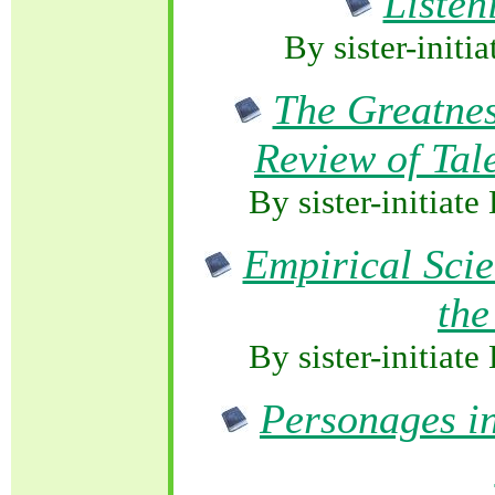
Listen
By sister-initi
The Greatnes
Review of Tale
By sister-initia
Empirical Scie
the
By sister-initia
Personages i