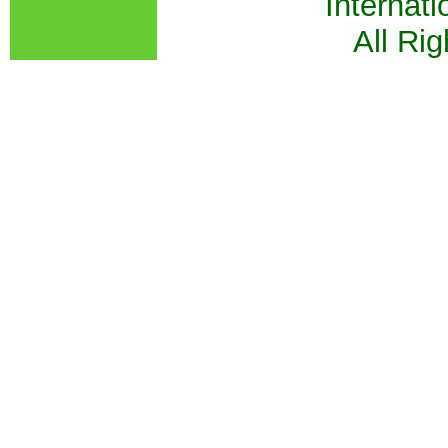
Internati
All Ri