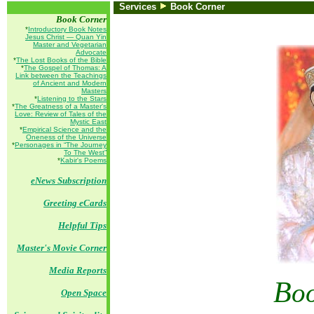
Services
Book Corner
Book Corner
*
Introductory Book Notes
Jesus Christ — Quan Yin
Master and Vegetarian
Advocate
*
The Lost Books of the Bible
*
The Gospel of Thomas: A
Link between the Teachings
of Ancient and Modern
Masters
*
Listening to the Stars
*
The Greatness of a Master's
Love: Review of Tales of the
Mystic East
*
Empirical Science and the
Oneness of the Universe
*
Personages in “The Journey
To The West”
*
Kabir's Poems
eNews Subscription
Greeting eCards
Helpful Tips
Master's Movie Corner
Media Reports
B
o
Open Space