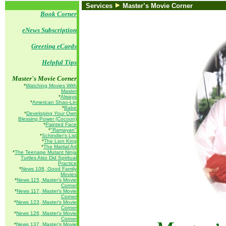
Services
Master’s Movie Corner
Book Corner
eNews Subscription
Greeting eCards
Helpful Tips
Master's Movie Corner
*
Watching Movies With
Master
*
Always
*
American Shao-Lin
*
Babe
*
Developing Your Own
Blessing Power (Cocoon)
*
Painted Face
*
"Ramayan"
*
Schindler's List
*
The Lion King
*
The Martial Art
*
The Teenage Mutant Ninja
Turtles Also Did Spiritual
Practice
*
News 108, Good Family
Movies
*
News 115, Master's Movie
Corner
*
News 117, Master's Movie
Corner
*
News 123, Master's Movie
Corner
*
News 126, Master's Movie
Corner
*
News 137, Master's Movie