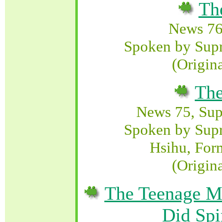
Th
News 76
Spoken by Sup
(Origin
The
News 75, Su
Spoken by Sup
Hsihu, For
(Origin
The Teenage Mu
Did Spir