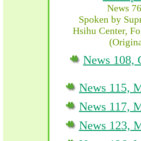
News 76
Spoken by Sup
Hsihu Center, Fo
(Origin
News 108, 
News 115, M
News 117, M
News 123, M