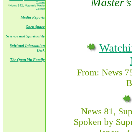
M
aster’
Corner
*
News 142, Master's Movie
Corner
Media Reports
Open Space
Science and Spirituality
Watchi
Spiritual Information
Desk
The Quan Yin Family
From: News 7
B
News 81, Su
Spoken by Sup