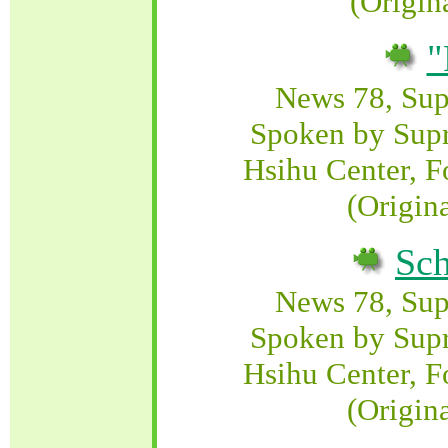
(Origin
"
News 78, Su
Spoken by Sup
Hsihu Center, F
(Origin
Sch
News 78, Su
Spoken by Sup
Hsihu Center, F
(Origin