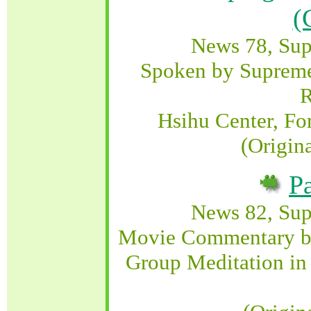
(
News 78, Su
Spoken by Supreme
R
Hsihu Center, Fo
(Origin
P
News 82, Su
Movie Commentary b
Group Meditation in