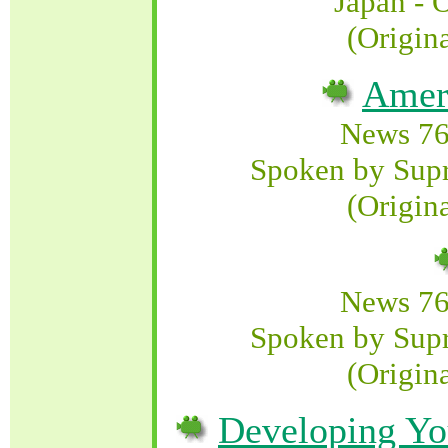
Japan - 
(Origin
Amer
News 76
Spoken by Sup
(Origin
News 76
Spoken by Sup
(Origin
Developing Yo