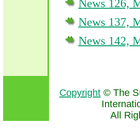
News 126, M
News 137, M
News 142, M
Copyright
© The S
Internati
All Ri