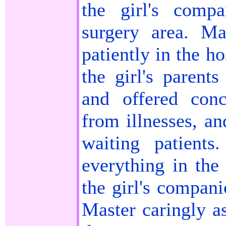
the girl's comp
surgery area. Ma
patiently in the ho
the girl's parent
and offered conc
from illnesses, an
waiting patients
everything in the 
the girl's compani
Master caringly as