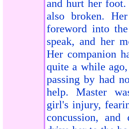
and hurt her foot.
also broken. Her
foreword into the
speak, and her m
Her companion ha
quite a while ago,
passing by had not
help. Master wa
girl's injury, fea
concussion, and