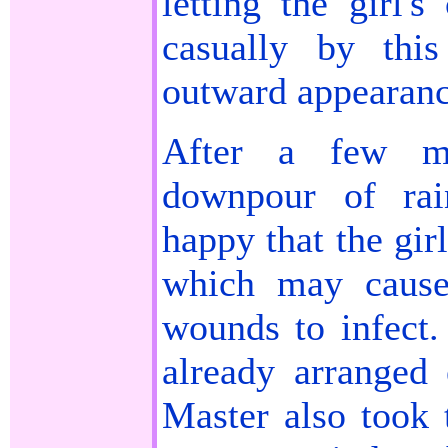
letting the girl'
casually by thi
outward appearanc
After a few mi
downpour of rai
happy that the gir
which may cause
wounds to infect.
already arranged 
Master also took 