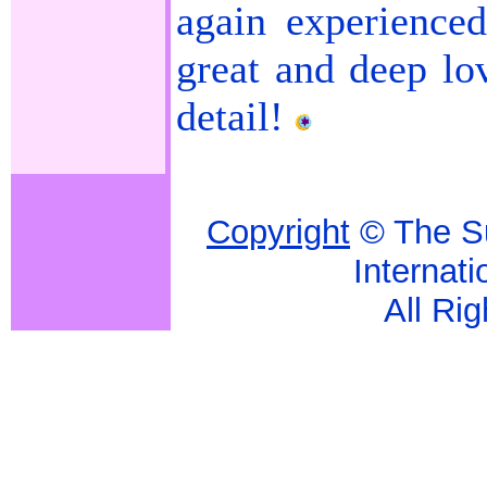
again experience
great and deep lov
detail!
Copyright
© The S
Internati
All Ri