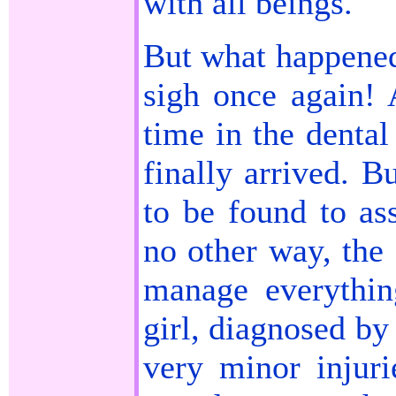
with all beings.
But what happened
sigh once again! 
time in the dental
finally arrived. B
to be found to as
no other way, the 
manage everythi
girl, diagnosed by
very minor injuri