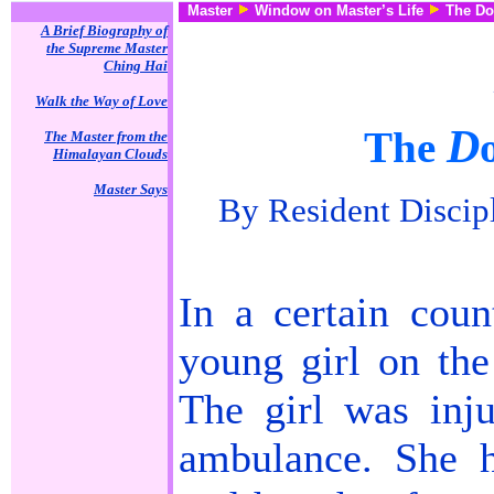
Master
Window on Master’s Life
The Do
A Brief Biography of
the Supreme Master
Ching Hai
Walk the Way of Love
D
The
The Master from the
Himalayan Clouds
Master Says
By Resident Discip
In a certain cou
young girl on the
The girl was inj
ambulance. She h