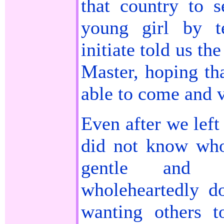
that country to 
young girl by t
initiate told us th
Master, hoping th
able to come and v
Even after we left 
did not know who 
gentle and 
wholeheartedly d
wanting others 