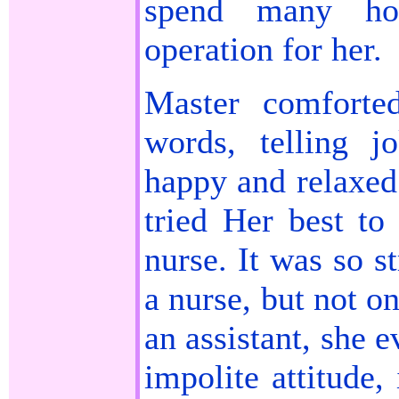
spend many ho
operation for her.
Master comforte
words, telling 
happy and relaxed.
tried Her best to 
nurse. It was so s
a nurse, but not on
an assistant, she 
impolite attitude,