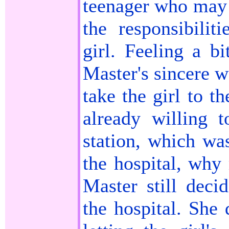
teenager who may n
the responsibilit
girl. Feeling a b
Master's sincere w
take the girl to t
already willing t
station, which wa
the hospital, why
Master still decid
the hospital. She 