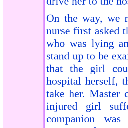
drive her to the ho
On the way, we 
nurse first asked t
who was lying and
stand up to be ex
that the girl co
hospital herself,
take her. Master c
injured girl suf
companion was j