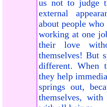
us not to judge t
external appear
about people who 
working at one job
their love wit
themselves! But sp
different. When 
they help immedia
springs out, bec
themselves, with