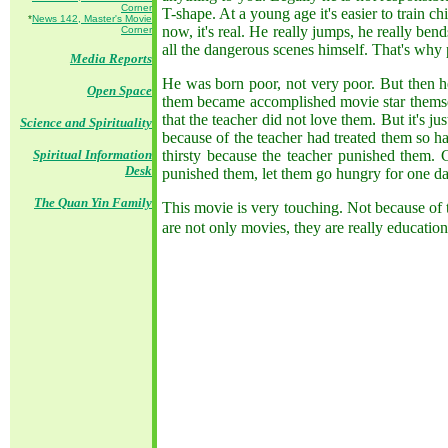
Corner
T-shape. At a young age it's easier to train 
*
News 142, Master's Movie
now, it's real. He really jumps, he really ben
Corner
all the dangerous scenes himself. That's why
Media Reports
He was born poor, not very poor. But then he
Open Space
them became accomplished movie star themselv
that the teacher did not love them. But it's
Science and Spirituality
because of the teacher had treated them so h
Spiritual Information
thirsty because the teacher punished them. 
Desk
punished them, let them go hungry for one da
The Quan Yin Family
This movie is very touching. Not because of t
are not only movies, they are really education