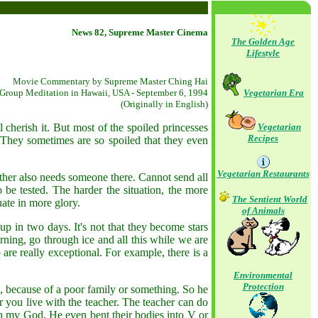
News 82, Supreme Master Cinema
The Golden Age
Lifestyle
Movie Commentary by Supreme Master Ching Hai
Group Meditation in Hawaii, USA - September 6, 1994
Vegetarian Era
(Originally in English)
herish it. But most of the spoiled princesses
Vegetarian
Recipes
 They sometimes are so spoiled that they even
Vegetarian Restaurants
ther also needs someone there. Cannot send all
be tested. The harder the situation, the more
The Sentient World
duate in more glory.
of Animals
p in two days. It's not that they become stars
ning, go through ice and all this while we are
are really exceptional. For example, there is a
Environmental
Protection
 because of a poor family or something. So he
 you live with the teacher. The teacher can do
 oh my God. He even bent their bodies into V or