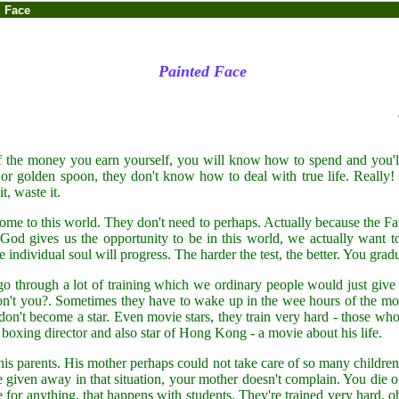
d Face
Painted Face
 the money you earn yourself, you will know how to spend and you'll c
 or golden spoon, they don't know how to deal with true life. Really!
t, waste it.
e to this world. They don't need to perhaps. Actually because the Fa
d gives us the opportunity to be in this world, we actually want to 
the individual soul will progress. The harder the test, the better. You gra
 through a lot of training which we ordinary people would just give u
n't you?. Sometimes they have to wake up in the wee hours of the mor
don't become a star. Even movie stars, they train very hard - those who 
xing director and also star of Hong Kong - a movie about his life.
 parents. His mother perhaps could not take care of so many children,
given away in that situation, your mother doesn't complain. You die or
e for anything, that happens with students. They're trained very hard,