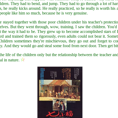
children. They had to bend, and jump. They had to go through a lot of h
ds, he really kicks around. He really practiced, so he really is worth hi
 people like him so much, because he is very genuine.
 stayed together with those poor children under his teacher's protecti
es. But they went through, wow, training. I saw the children. You'd sh
 just the way it had to be. They grew up to become accomplished stars o
ard and trained them so rigorously, even adults could not bear it. Som
Children sometimes they're mischievous, they go out and forget to c
y. And they would go and steal some food from next door. Then get bit
he life of the children only but the relationship between the teacher an
al in nature.