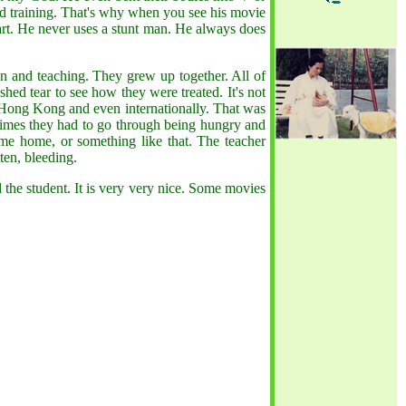
ard training. That's why when you see his movie
s art. He never uses a stunt man. He always does
on and teaching. They grew up together. All of
ed tear to see how they were treated. It's not
f Hong Kong and even internationally. That was
etimes they had to go through being hungry and
ome home, or something like that. The teacher
ten, bleeding.
d the student. It is very very nice. Some movies