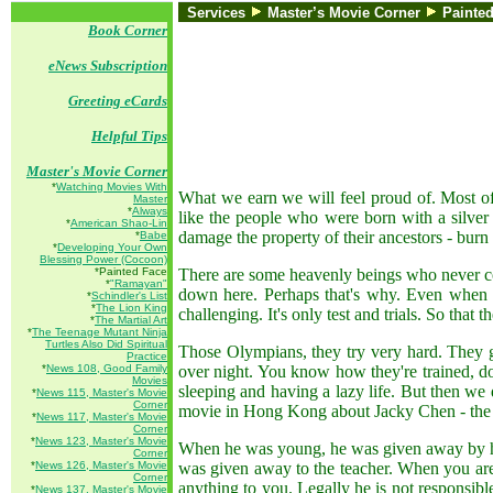
Services
Master’s Movie Corner
Painte
Book Corner
eNews Subscription
Greeting eCards
Helpful Tips
Master's Movie Corner
*
Watching Movies With
What we earn we will feel proud of. Most of
Master
*
Always
like the people who were born with a silver
*
American Shao-Lin
damage the property of their ancestors - burn i
*
Babe
*
Developing Your Own
Blessing Power (Cocoon)
*Painted Face
There are some heavenly beings who never com
*
"Ramayan"
down here. Perhaps that's why. Even when Go
*
Schindler's List
*
The Lion King
challenging. It's only test and trials. So that 
*
The Martial Art
*
The Teenage Mutant Ninja
Turtles Also Did Spiritual
Those Olympians, they try very hard. They go
Practice
*
News 108, Good Family
over night. You know how they're trained, do
Movies
sleeping and having a lazy life. But then we 
*
News 115, Master's Movie
Corner
movie in Hong Kong about Jacky Chen - the bo
*
News 117, Master's Movie
Corner
*
News 123, Master's Movie
When he was young, he was given away by his
Corner
*
News 126, Master's Movie
was given away to the teacher. When you are 
Corner
anything to you. Legally he is not responsibl
*
News 137, Master's Movie