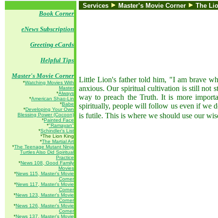
Services
Master’s Movie Corner
T
he Li
Book Corner
eNews Subscription
Greeting eCards
Helpful Tips
Master's Movie Corner
Little Lion's father told him, "I am brave w
*
Watching Movies With
anxious. Our spiritual cultivation is still no
Master
*
Always
way to preach the Truth. It is more importa
*
American Shao-Lin
*
Babe
spiritually, people will follow us even if we 
*
Developing Your Own
is futile. This is where we should use our wis
Blessing Power (Cocoon)
*
Painted Face
*
"Ramayan"
*
Schindler's List
*The Lion King
*
The Martial Art
*
The Teenage Mutant Ninja
Turtles Also Did Spiritual
Practice
*
News 108, Good Family
Movies
*
News 115, Master's Movie
Corner
*
News 117, Master's Movie
Corner
*
News 123, Master's Movie
Corner
*
News 126, Master's Movie
Corner
*
News 137, Master's Movie