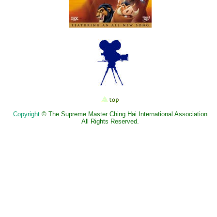
Copyright
© The Supreme Master Ching Hai International Association
All Rights Reserved.