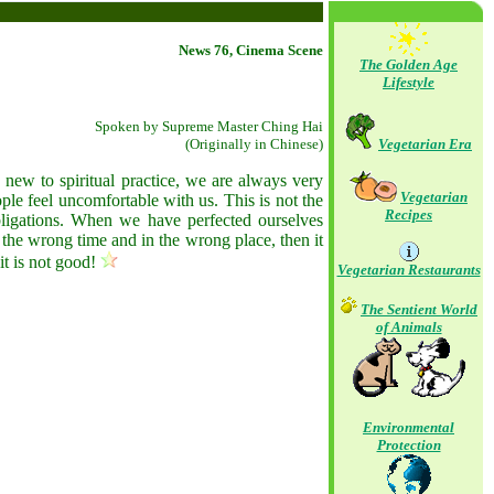
News 76, Cinema Scene
The Golden Age
Lifestyle
Spoken by Supreme Master Ching Hai
(Originally in Chinese)
Vegetarian Era
 new to spiritual practice, we are always very
Vegetarian
ople feel uncomfortable with us. This is not the
Recipes
obligations. When we have perfected ourselves
t the wrong time and in the wrong place, then it
it is not good!
Vegetarian Restaurants
The Sentient World
of Animals
Environmental
Protection