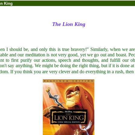
on King
The Lion King
hen I should be, and only this is true bravery!" Similarly, when we are
t stable and our meditation is not very good, yet we go out and boast. Pe
nt to first purify our actions, speech and thoughts, and fulfill our 
don't say anything. We might be doing the right thing, but if it is done a
dom. If you think you are very clever and do everything in a rush, then 