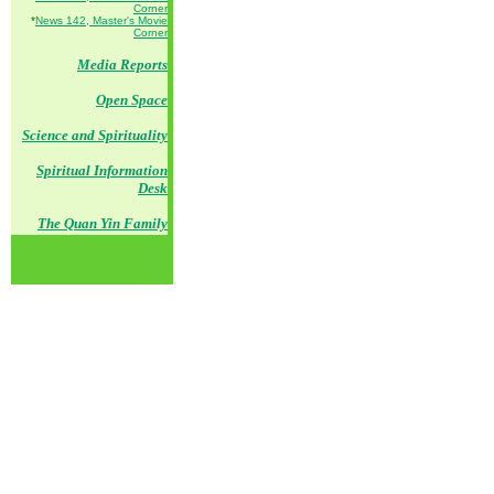
Corner
*
News 142, Master's Movie
Corner
Media Reports
Open Space
Science and Spirituality
Spiritual Information
Desk
The Quan Yin Family