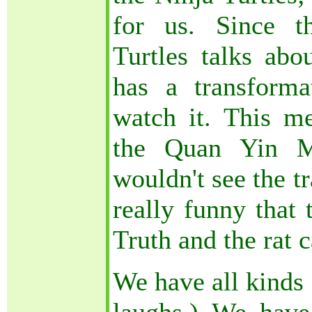
for us. Since t
Turtles talks abou
has a transforma
watch it. This me
the Quan Yin Me
wouldn't see the t
really funny that 
Truth and the rat
We have all kinds 