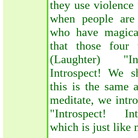
they use violence 
when people are 
who have magica
that those four 
(Laughter) "Int
Introspect! We s
this is the same
meditate, we intro
"Introspect! Int
which is just like 