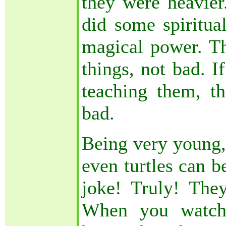
they were heavier
did some spiritua
magical power. T
things, not bad. I
teaching them, 
bad.
Being very young, 
even turtles can b
joke! Truly! They
When you watch 