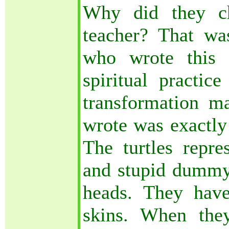
Why did they ch
teacher? That wa
who wrote this 
spiritual practi
transformation ma
wrote was exactly 
The turtles repre
and stupid dummy.
heads. They have
skins. When they