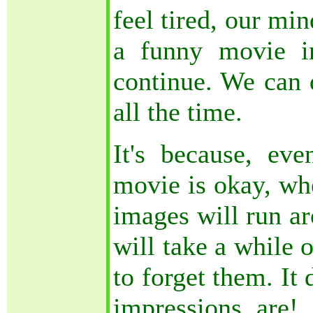
feel tired, our mi
a funny movie i
continue. We can 
all the time.
It's because, e
movie is okay, whe
images will run ar
will take a while 
to forget them. It
impressions are!