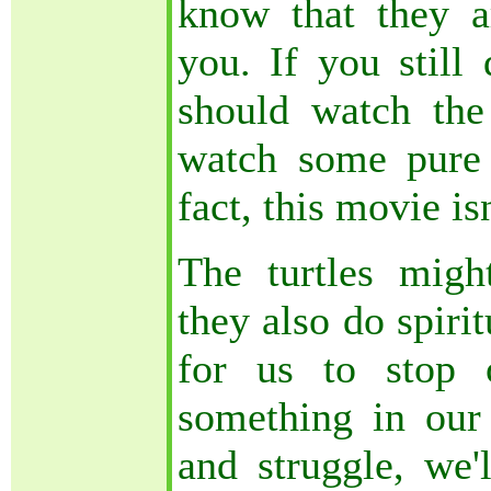
know that they a
you. If you still 
should watch th
watch some pure
fact, this movie is
The turtles migh
they also do spiritu
for us to stop 
something in our 
and struggle, we'