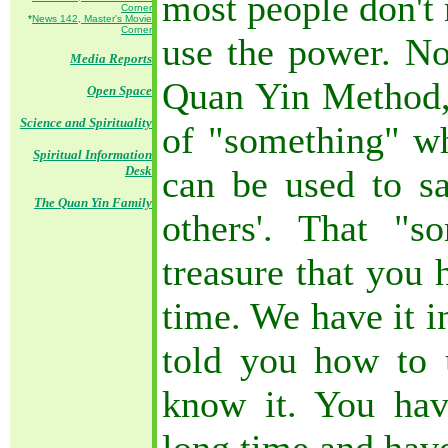
most people don't r
Corner
*
News 142, Master's Movie
Corner
use the power. No
Media Reports
Quan Yin Method,
Open Space
Science and Spirituality
of "something" wh
Spiritual Information
Desk
can be used to sa
The Quan Yin Family
others'. That "
treasure that you 
time. We have it i
told you how to 
know it. You hav