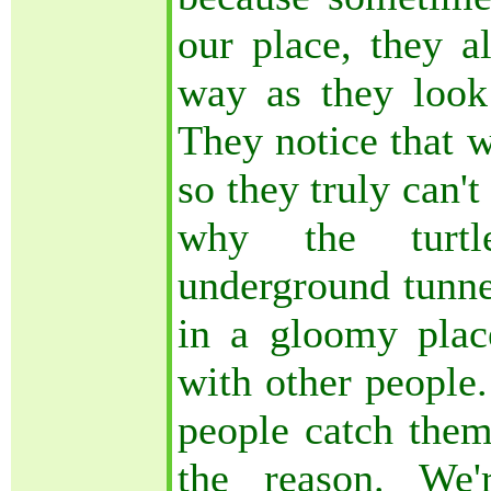
our place, they a
way as they look
They notice that w
so they truly can't
why the turt
underground tunne
in a gloomy plac
with other people.
people catch them
the reason. We'