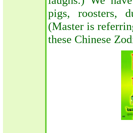
laughs.) We have 
pigs, roosters, 
(Master is referri
these Chinese Zod