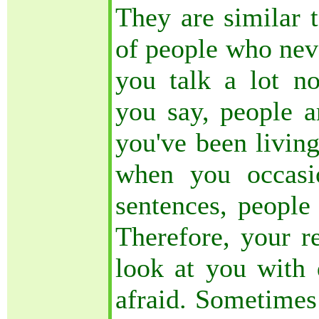
They are similar 
of people who nev
you talk a lot n
you say, people a
you've been living
when you occasi
sentences, people 
Therefore, your r
look at you with 
afraid. Sometimes 