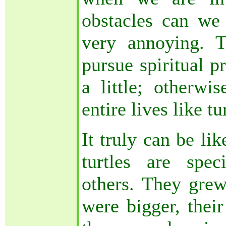
obstacles can we
very annoying. 
pursue spiritual p
a little; otherwi
entire lives like tu
It truly can be like
turtles are spec
others. They grew 
were bigger, their