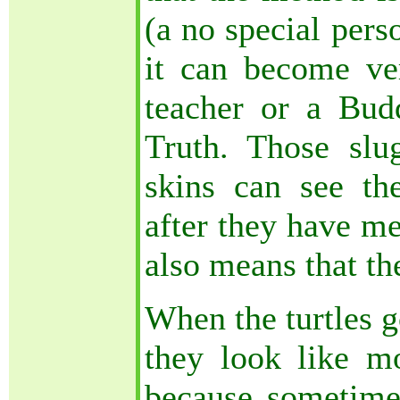
(a no special pers
it can become v
teacher or a Bud
Truth. Those slug
skins can see th
after they have me
also means that th
When the turtles g
they look like mo
because sometim