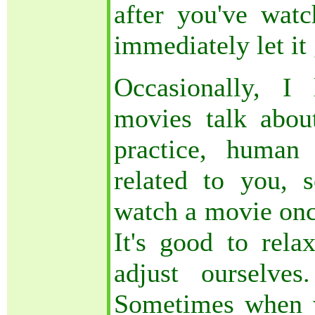
after you've wat
immediately let it
Occasionally, I
movies talk about
practice, human
related to you, 
watch a movie once
It's good to relax
adjust ourselve
Sometimes when 