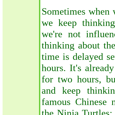
Sometimes when w
we keep thinkin
we're not influ
thinking about th
time is delayed se
hours. It's alread
for two hours, bu
and keep thinki
famous Chinese n
the Ninja Turtles;