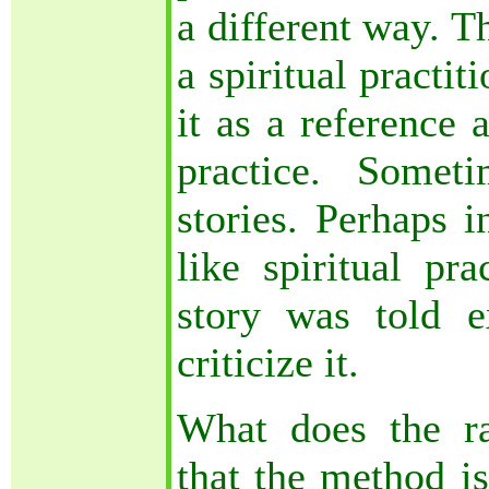
a different way. T
a spiritual practi
it as a reference 
practice. Somet
stories. Perhaps i
like spiritual pra
story was told e
criticize it.
What does the r
that the method is