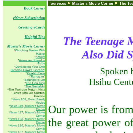
Services
Master’s Movie Corner
The Tee
Book Corner
eNews Subscription
Greeting eCards
Helpful Tips
The Teenage M
Master's Movie Corner
Also Did S
*
Watching Movies With
Master
*
Always
*
American Shao-Lin
*
Babe
*
Developing Your Own
Spoken 
Blessing Power (Cocoon)
*
Painted Face
*
"Ramayan"
Hsihu Cent
*
Schindler's List
*
The Lion King
*
The Martial Art
*The Teenage Mutant Ninja
Turtles Also Did Spiritual
Practice
*
News 108, Good Family
Movies
Our power is from
*
News 115, Master's Movie
Corner
*
News 117, Master's Movie
Corner
the great power o
*
News 123, Master's Movie
Corner
*
News 126, Master's Movie
Corner
*
News 137, Master's Movie