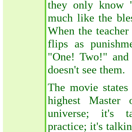
they only know "
much like the ble
When the teacher 
flips as punishm
"One! Two!" and t
doesn't see them.
The movie states 
highest Master 
universe; it's t
practice; it's talk