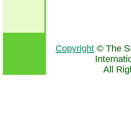
Copyright
© The S
Internati
All Ri