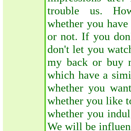
trouble us. Ho
whether you have a
or not. If you don
don't let you watc
my back or buy n
which have a simil
whether you want
whether you like t
whether you indul
We will be influe