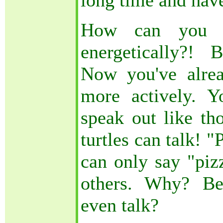
long time and have
How can you d
energetically?! 
Now you've alre
more actively. 
speak out like th
turtles can talk! 
can only say "pizz
others. Why? Be
even talk?