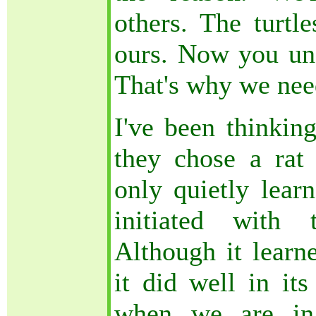
others. The turtle
ours. Now you und
That's why we nee
I've been thinkin
they chose a rat 
only quietly learn
initiated with 
Although it learne
it did well in its
when we are in 