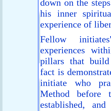
down on the steps 
his inner spiritu
experience of libe
Fellow initiate
experiences with
pillars that buil
fact is demonstra
initiate who pr
Method before 
established, an