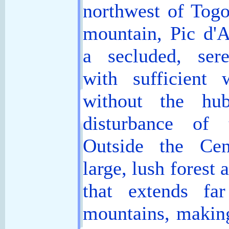
northwest of Togo
mountain, Pic d'A
a secluded, ser
with sufficient 
without the hu
disturbance of 
Outside the Cen
large, lush forest 
that extends fa
mountains, making