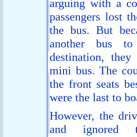
arguing with a co
passengers lost th
the bus. But bec
another bus to
destination, they
mini bus. The cou
the front seats be
were the last to bo
However, the driv
and ignored t