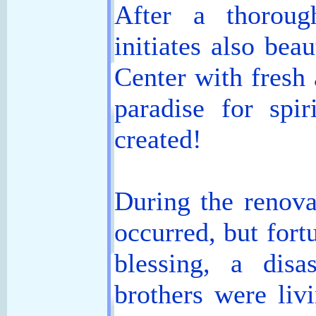
After a thoroug
initiates also bea
Center with fresh 
paradise for spir
created!
During the renova
occurred, but fort
blessing, a dis
brothers were liv