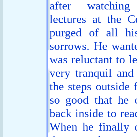
after watching
lectures at the 
purged of all hi
sorrows. He wante
was reluctant to l
very tranquil and
the steps outside 
so good that he 
back inside to rea
When he finally d