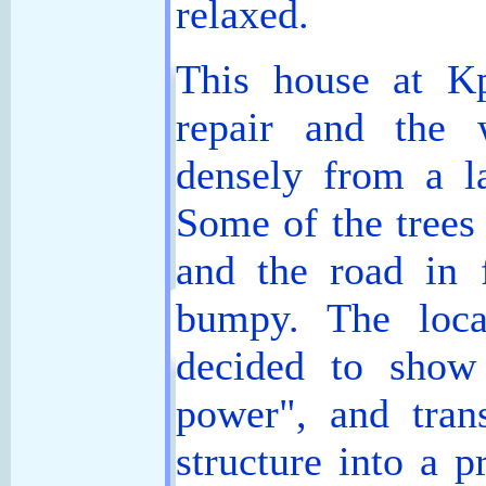
relaxed.
This house at K
repair and the 
densely from a la
Some of the trees
and the road in 
bumpy. The local
decided to show
power", and tran
structure into a p