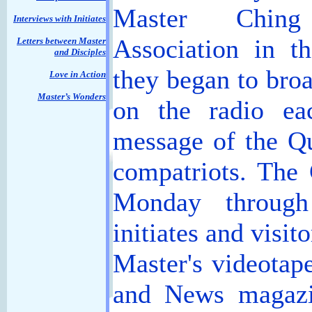
Master Ching
Interviews with Initiates
Association in t
Letters between Master
and Disciples
they began to broa
Love in Action
Master’s Wonders
on the radio ea
message of the Q
compatriots. The
Monday through
initiates and visit
Master's videotap
and News magazin