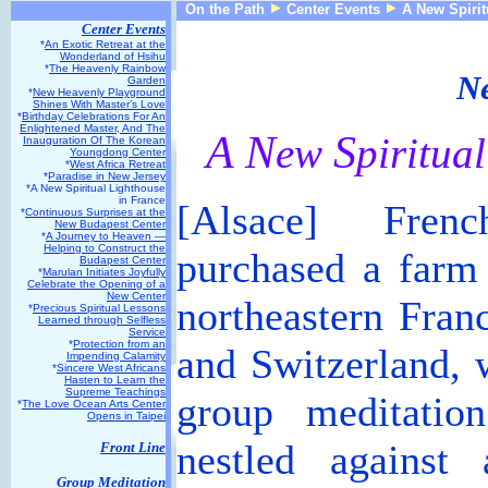
On the Path
Center Events
A New Spirit
Center Events
*
An Exotic Retreat at the
Wonderland of Hsihu
*
The Heavenly Rainbow
Ne
Garden
*
New Heavenly Playground
Shines With Master’s Love
*
Birthday Celebrations For An
Enlightened Master, And The
A
N
S
ew
piritua
Inauguration Of The Korean
Youngdong Center
*
West Africa Retreat
*
Paradise in New Jersey
*A New Spiritual Lighthouse
in France
[Alsace] Frenc
*
Continuous Surprises at the
New Budapest Center
*
A Journey to Heaven —
Helping to Construct the
purchased a farm 
Budapest Center
*
Marulan Initiates Joyfully
Celebrate the Opening of a
New Center
northeastern Fra
*
Precious Spiritual Lessons
Learned through Selfless
Service
*
Protection from an
and Switzerland, w
Impending Calamity
*
Sincere West Africans
Hasten to Learn the
Supreme Teachings
group meditatio
*
The Love Ocean Arts Center
Opens in Taipei
nestled against
Front Line
Group Meditation