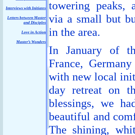
towering peaks, a
Interviews with Initiates
via a small but b
Letters between Master
and Disciples
in the area.
Love in Action
Master’s Wonders
In January of th
France, Germany 
with new local ini
day retreat on t
blessings, we ha
beautiful and comf
The shining, whi