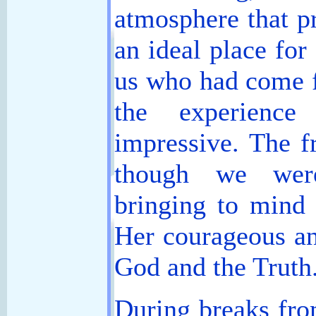
atmosphere that p
an ideal place for
us who had come f
the experienc
impressive. The f
though we wer
bringing to mind 
Her courageous an
God and the Truth
During breaks fro