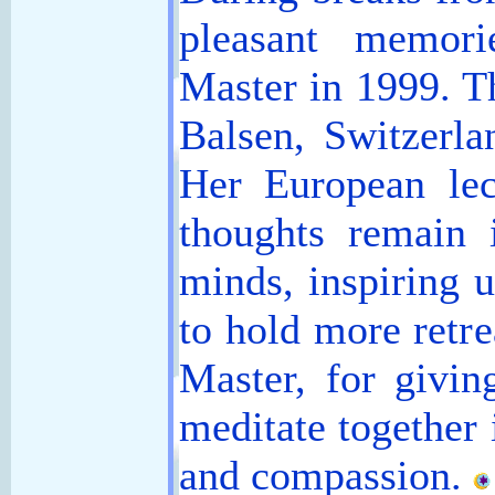
pleasant memor
Master in 1999. T
Balsen, Switzerl
Her European lec
thoughts remain 
minds, inspiring u
to hold more retre
Master, for givin
meditate together 
and compassion.