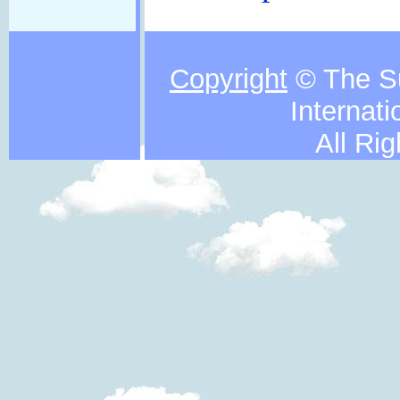
Copyright
© The S
Internati
All Ri