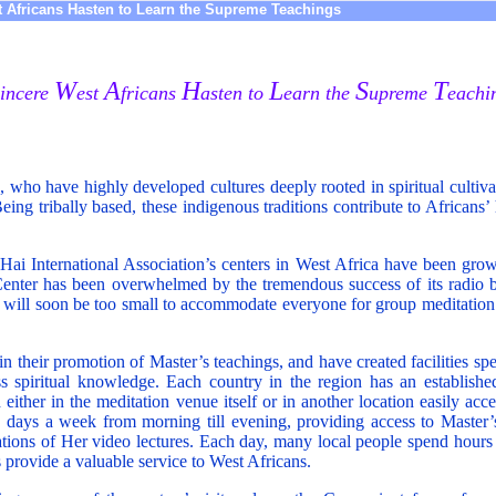
 Africans Hasten to Learn the Supreme Teachings
W
A
H
L
S
T
incere
est
fricans
asten to
earn the
upreme
eachi
s, who have highly developed cultures deeply rooted in spiritual cultiva
 Being tribally based, these indigenous traditions contribute to Africa
ai International Association’s centers in West Africa have been grow
enter has been overwhelmed by the tremendous success of its radio 
g will soon be too small to accommodate everyone for group meditation
n their promotion of Master’s teachings, and have created facilities spe
ess spiritual knowledge. Each country in the region has an establishe
either in the meditation venue itself or in another location easily acce
x days a week from morning till evening, providing access to Master
tions of Her video lectures. Each day, many local people spend hours
s provide a valuable service to West Africans.