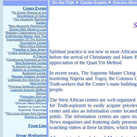
On the Path
Center Events
Sincere West
Center Events
*
An Exotic Retreat at the
Wonderland of Hsihu
*
The Heavenly Rainbow
Garden
S
*
New Heavenly Playground
Shines With Master’s Love
*
Birthday Celebrations For An
Enlightened Master, And The
Inauguration Of The Korean
Youngdong Center
*
West Africa Retreat
*
Paradise in New Jersey
Spiritual practice is not new to most African
*
A New Spiritual Lighthouse
in France
before the arrival of Christianity and Islam.
*
Continuous Surprises at the
appreciation of the Quan Yin Method.
New Budapest Center
*
A Journey to Heaven —
Helping to Construct the
In recent years, The Supreme Master Ching H
Budapest Center
*
Marulan Initiates Joyfully
bordering Nigeria and Togo), the Cotonou C
Celebrate the Opening of a
New Center
Truth-seekers that the Center’s main buildin
*
Precious Spiritual Lessons
people.
Learned through Selfless
Service
*
Protection from an
The West African centers are well organized i
Impending Calamity
*Sincere West Africans
for Truth-aspirants to easily acquire pricel
Hasten to Learn the
Supreme Teachings
center and also an information center located 
*
The Love Ocean Arts Center
public. The information centers are open si
Opens in Taipei
News magazines and featuring daily presenta
Front Line
watching videos at these facilities, which thu
Group Meditation