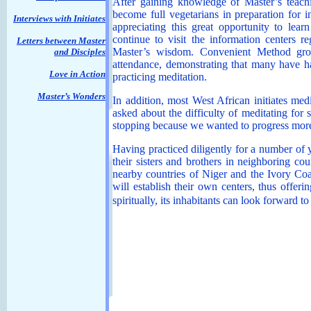
After gaining knowledge of Master’s teachi
become full vegetarians in preparation for in
Interviews with Initiates
appreciating this great opportunity to lear
continue to visit the information centers 
Letters between Master
Master’s wisdom. Convenient Method grou
and Disciples
attendance, demonstrating that many have ha
Love in Action
practicing meditation.
Master’s Wonders
In addition, most West African initiates me
asked about the difficulty of meditating for 
stopping because we wanted to progress mor
Having practiced diligently for a number of y
their sisters and brothers in neighboring co
nearby countries of Niger and the Ivory Coa
will establish their own centers, thus offer
spiritually, its inhabitants can look forward t