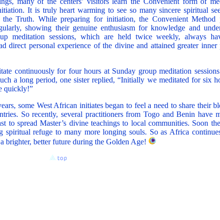
ngs, many of the centers’ visitors learn the Convenient form of me
itiation. It is truly heart warming to see so many sincere spiritual s
n the Truth. While preparing for initiation, the Convenient Method p
regularly, showing their genuine enthusiasm for knowledge and unde
p meditation sessions, which are held twice weekly, always hav
d direct personal experience of the divine and attained greater inner
ditate continuously for four hours at Sunday group meditation sessio
such a long period, one sister replied, “Initially we meditated for six 
e quickly!”
ears, some West African initiates began to feel a need to share their b
untries. So recently, several practitioners from Togo and Benin have 
st to spread Master’s divine teachings to local communities. Soon the
ing spiritual refuge to many more longing souls. So as Africa continue
o a brighter, better future during the Golden Age!