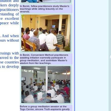
ditation and
eekers deeply
In Benin, fellow practitioners study Master’s
ractitioners
teachings while sitting leisurely on the
veranda.
rstanding of
e excellent
 peace while
ns. And when
hours without
lessings with
In Benin, Convenient Method practitioners
moved to the
awaiting initiation earnestly participate in
group meditation, and assimilate Master’s
se countries
wisdom from Her teachings.
s to develop
Before a group meditation session at the
Togo Center, sincere Truth-aspirants greatly