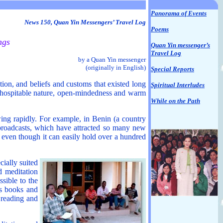
Panorama of Events
News 150, Quan Yin Messengers’ Travel Log
Poems
ngs
Quan Yin messenger’s
Travel Log
by a Quan Yin messenger
(originally in English)
Special Reports
tion, and beliefs and customs that existed long
Spiritual Interludes
ns’ hospitable nature, open-mindedness and warm
While on the Path
ing rapidly. For example, in Benin (a country
broadcasts, which have attracted so many new
 even though it can easily hold over a hundred
cially suited
d meditation
ssible to the
’s books and
 reading and