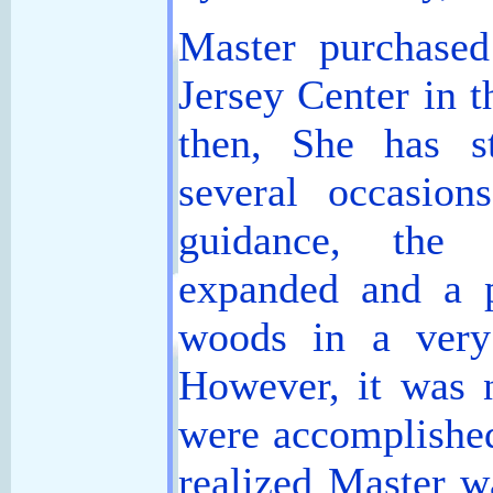
Master purchased
Jersey Center in t
then, She has s
several occasio
guidance, the 
expanded and a p
woods in a very
However, it was n
were accomplished
realized Master w