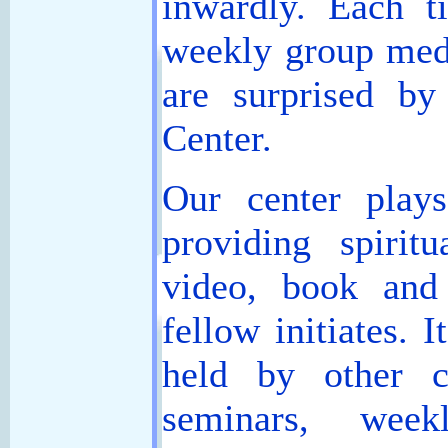
inwardly. Each t
weekly group medit
are surprised b
Center.
Our center play
providing spiritu
video, book and
fellow initiates. I
held by other c
seminars, week