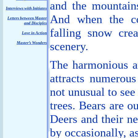
and the mountain
Interviews with Initiates
And when the co
Letters between Master
and Disciples
falling snow crea
Love in Action
scenery.
Master’s Wonders
The harmonious a
attracts numerous
not unusual to se
trees. Bears are o
Deers and their ne
by occasionally, a