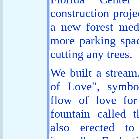
construction proje
a new forest medi
more parking spa
cutting any trees.
We built a stream
of Love", symbol
flow of love for
fountain called
also erected t