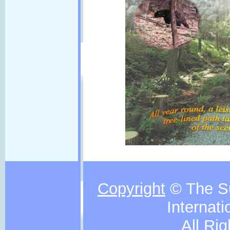
Copyright
© The S
Internati
All Ri