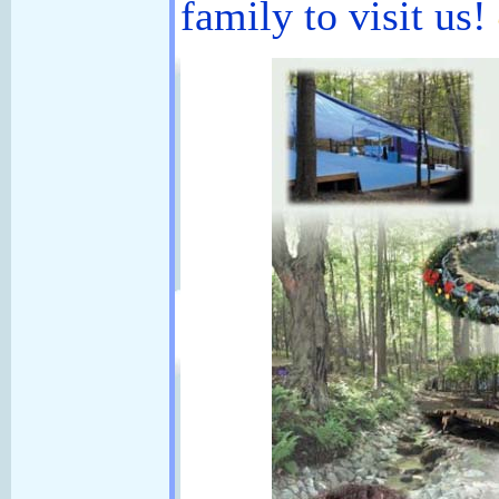
family to visit us!