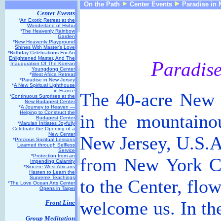
On the Path
Center Events
Paradise in 
Center Events
*
An Exotic Retreat at the
Wonderland of Hsihu
*
The Heavenly Rainbow
Garden
*
New Heavenly Playground
Shines With Master’s Love
*
Birthday Celebrations For An
Enlightened Master, And The
P
aradis
Inauguration Of The Korean
Youngdong Center
*
West Africa Retreat
*Paradise in New Jersey
*
A New Spiritual Lighthouse
in France
The 40-acre New J
*
Continuous Surprises at the
New Budapest Center
*
A Journey to Heaven —
Helping to Construct the
in the mountaino
Budapest Center
*
Marulan Initiates Joyfully
Celebrate the Opening of a
New Center
New Jersey, U.S.A.
*
Precious Spiritual Lessons
Learned through Selfless
Service
*
Protection from an
from New York C
Impending Calamity
*
Sincere West Africans
Hasten to Learn the
Supreme Teachings
to the Center, flo
*
The Love Ocean Arts Center
Opens in Taipei
welcome us. In the
Front Line
Group Meditation