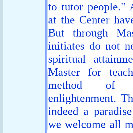
to tutor people." 
at the Center hav
But through Mast
initiates do not 
spiritual attain
Master for teac
method of g
enlightenment. T
indeed a paradis
we welcome all m