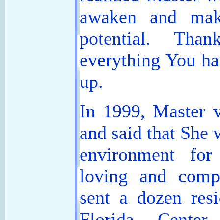
awaken and make
potential. Tha
everything You ha
up.
In 1999, Master v
and said that She 
environment for
loving and comp
sent a dozen resi
Florida Cente