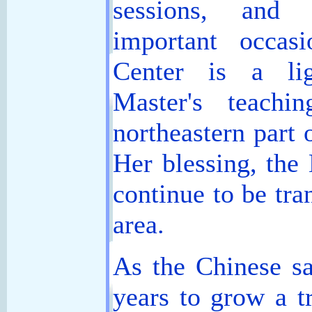
sessions, and 
important occas
Center is a li
Master's teachi
northeastern part
Her blessing, the 
continue to be tra
area.
As the Chinese sa
years to grow a t