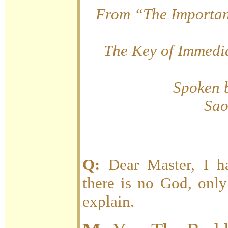
From “The Importan
The Key of Immedia
Spoken 
Sao
Q:
Dear Master, I h
there is no God, only
explain.