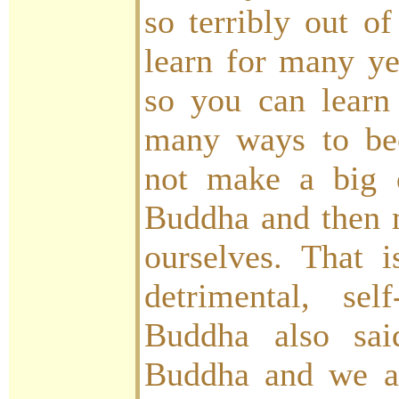
so terribly out of
learn for many ye
so you can learn
many ways to be
not make a big 
Buddha and then 
ourselves. That i
detrimental, self
Buddha also sa
Buddha and we a