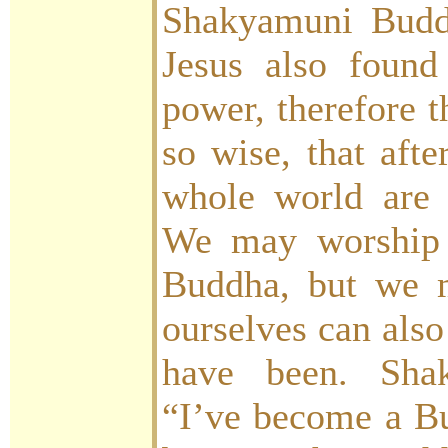
Shakyamuni Budd
Jesus also found
power, therefore 
so wise, that afte
whole world are 
We may worship 
Buddha, but we m
ourselves can also
have been. Sha
“I’ve become a Bu