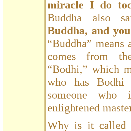
miracle I do to
Buddha also s
Buddha, and you
“Buddha” means an
comes from the
“Bodhi,” which 
who has Bodhi 
someone who is
enlightened master
Why is it called