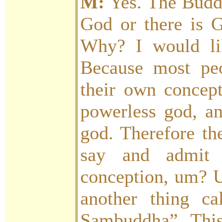
M:
Yes. The Buddh
God or there is G
Why? I would lik
Because most pe
their own concept
powerless god, an
god. Therefore th
say and admit t
conception, um? U
another thing ca
Sambuddha”. Thi