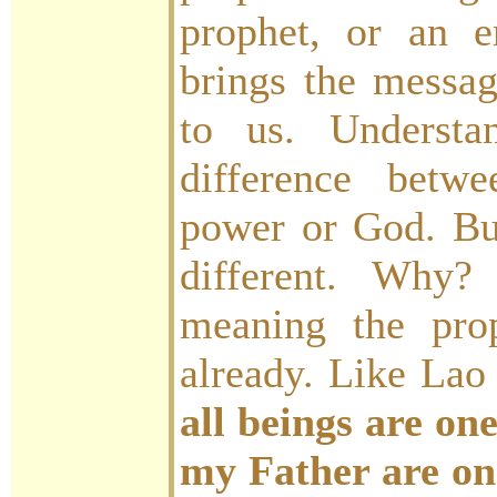
prophet, or an 
brings the messag
to us. Understa
difference bet
power or God. But
different. Why?
meaning the pro
already. Like Lao
all beings are one
my Father are on