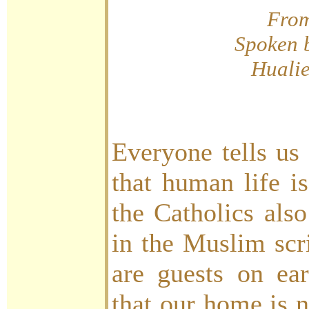
Fro
Spoken 
Huali
Everyone tells us
that human life i
the Catholics als
in the Muslim scri
are guests on ea
that our home is n