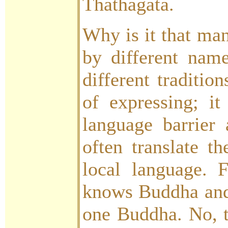
Thathagata.
Why is it that man
by different name
different traditio
of expressing; it
language barrier
often translate t
local language. 
knows Buddha and
one Buddha. No, th