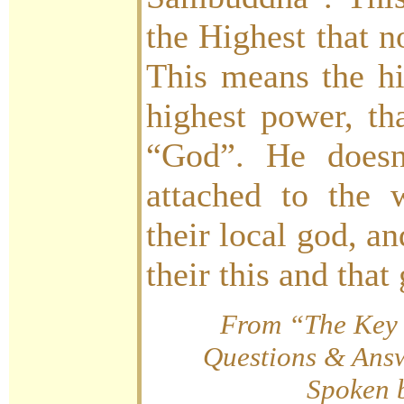
the Highest that n
This means the hi
highest power, t
“God”. He doesn
attached to the 
their local god, a
their this and tha
From “The Key 
Questions & Answ
Spoken 