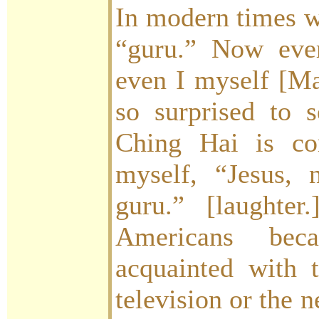
In modern times w
“guru.” Now eve
even I myself [Ma
so surprised to 
Ching Hai is co
myself, “Jesus,
guru.” [laughte
Americans be
acquainted with 
television or the 