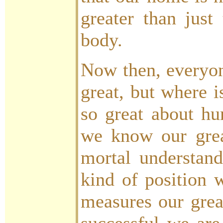
greater than just
body.
Now then, everyone
great, but where i
so great about h
we know our grea
mortal understan
kind of position
measures our grea