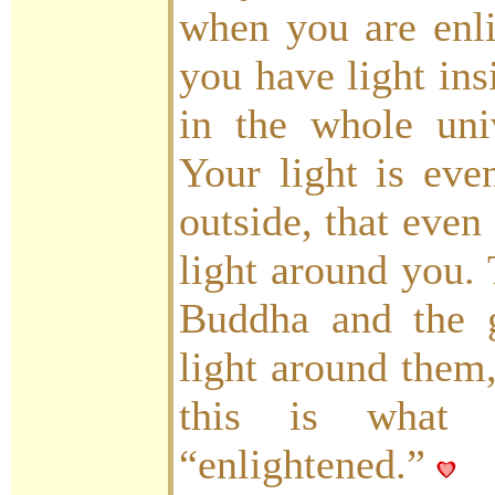
when you are enli
you have light ins
in the whole univ
Your light is even
outside, that even
light around you. 
Buddha and the g
light around them
this is what
“enlightened.”