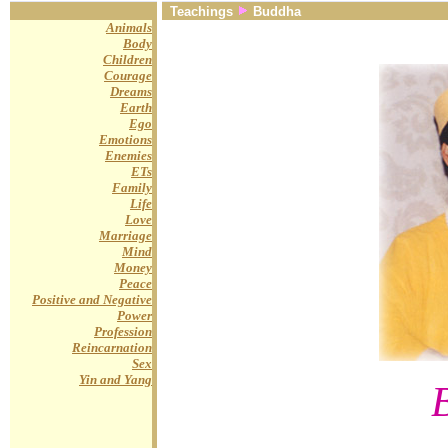
Teachings
Buddha
Animals
Body
Children
Courage
Dreams
Earth
Ego
Emotions
Enemies
ETs
Family
Life
Love
Marriage
Mind
Money
Peace
Positive and Negative
Power
Profession
Reincarnation
Sex
Yin and Yang