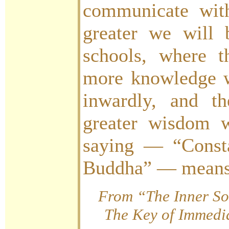
communicate with
greater we will b
schools, where 
more knowledge w
inwardly, and t
greater wisdom 
saying — “Consta
Buddha” — means 
From “The Inner So
The Key of Immedia