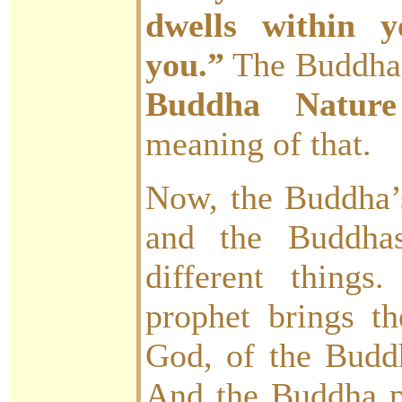
dwells within y
you.”
The Buddha
Buddha Nature 
meaning of that.
Now, the Buddha’
and the Buddhas
different things
prophet brings t
God, of the Budd
And the Buddha 