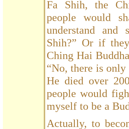
Fa Shih, the Chi
people would sh
understand and 
Shih?” Or if they
Ching Hai Buddha,
“No, there is only
He died over 200
people would figh
myself to be a Bu
Actually, to bec