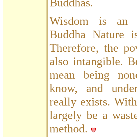
Buddhas.
Wisdom is an i
Buddha Nature is
Therefore, the po
also intangible. B
mean being none
know, and under
really exists. Wit
largely be a wast
method.