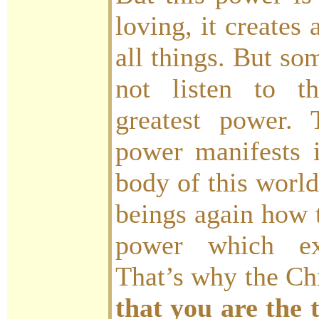
loving, it creates 
all things. But so
not listen to th
greatest power. T
power manifests 
body of this world
beings again how t
power which exi
That’s why the Ch
that you are the