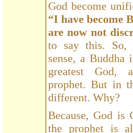
God become unifi
“I have become B
are now not disc
to say this. So,
sense, a Buddha i
greatest God,
prophet. But in t
different. Why?
Because, God is 
the prophet is a