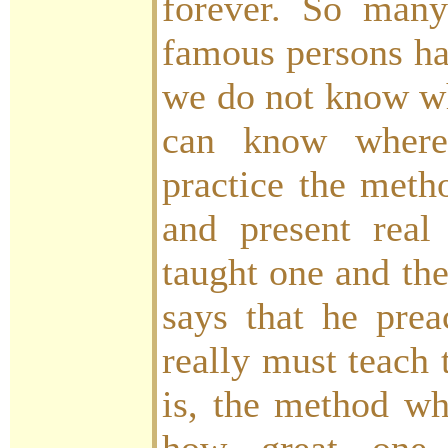
forever. So many
famous persons ha
we do not know w
can know where
practice the meth
and present real
taught one and t
says that he prea
really must teach
is, the method wh