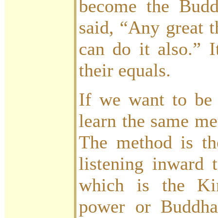
become the Buddh
said, “Any great t
can do it also.” 
their equals.
If we want to be 
learn the same met
The method is t
listening inward 
which is the K
power or Buddha