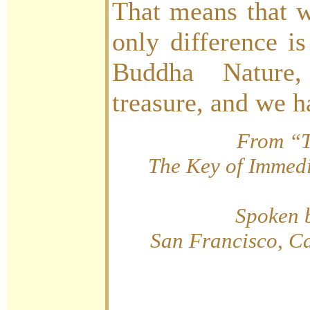
That means that w
only difference i
Buddha Nature
treasure, and we h
From “T
The Key of Immedi
Spoken 
San Francisco, Ca