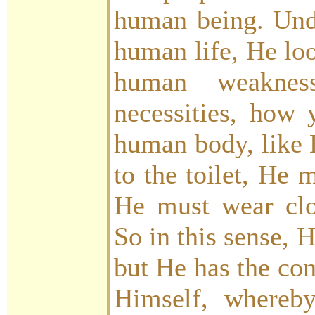
human being. Und
human life, He lo
human weakne
necessities, how 
human body, like 
to the toilet, He 
He must wear clot
So in this sense, 
but He has the co
Himself, whereb