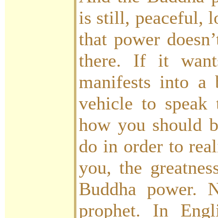
is still, peaceful, 
that power doesn’t
there. If it wan
manifests into a
vehicle to speak
how you should b
do in order to rea
you, the greatness
Buddha power. N
prophet. In Eng