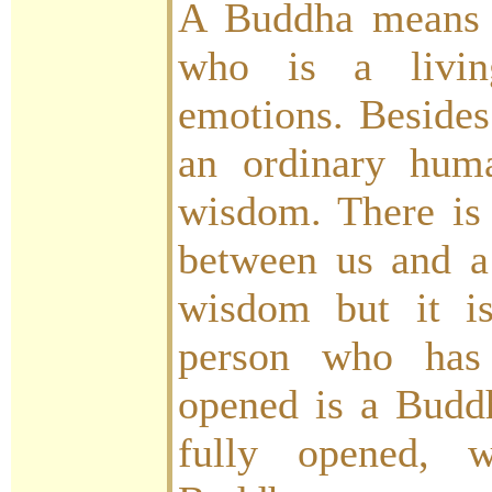
A Buddha means 
who is a livi
emotions. Besides
an ordinary hum
wisdom. There is 
between us and a
wisdom but it i
person who has 
opened is a Budd
fully opened, 