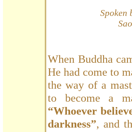
Spoken 
Sao
When Buddha came
He had come to m
the way of a ma
to become a mas
“Whoever believe
darkness”
, and t